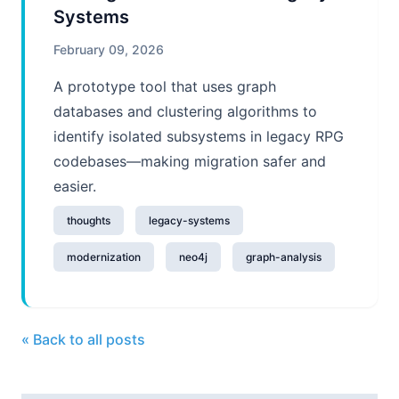
Systems
February 09, 2026
A prototype tool that uses graph
databases and clustering algorithms to
identify isolated subsystems in legacy RPG
codebases—making migration safer and
easier.
thoughts
legacy-systems
modernization
neo4j
graph-analysis
« Back to all posts