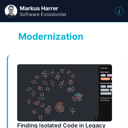
Markus Harrer
i
Software Evolutionist
Modernization
Finding Isolated Code in Legacy