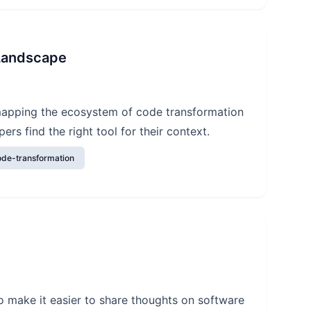
 Landscape
 mapping the ecosystem of code transformation
ers find the right tool for their context.
ode-transformation
o make it easier to share thoughts on software