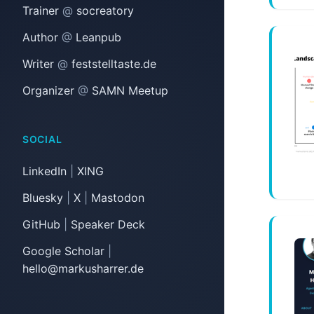
Trainer
@
socreatory
Author
@
Leanpub
Writer
@
feststelltaste.de
Organizer
@
SAMN Meetup
SOCIAL
LinkedIn
|
XING
Bluesky
|
X
|
Mastodon
GitHub
|
Speaker Deck
Google Scholar
|
hello@markusharrer.de