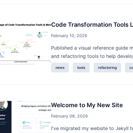
Code Transformation Tools
February 10, 2026
Published a visual reference guide
and refactoring tools to help develop
news
tools
refactoring
c
Welcome to My New Site
February 08, 2026
I've migrated my website to Jekyll t