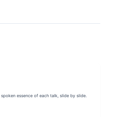
 spoken essence of each talk, slide by slide.