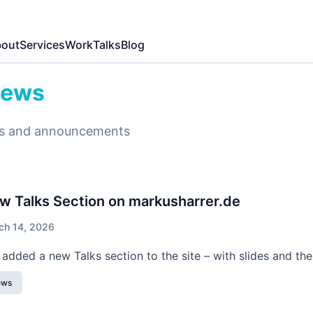
out
Services
Work
Talks
Blog
ews
s and announcements
w Talks Section on markusharrer.de
ch 14, 2026
e added a new Talks section to the site – with slides and the
ews