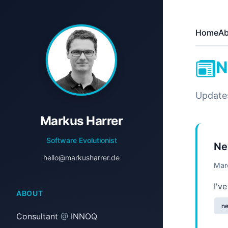
Home
Ab
N
Update
Markus Harrer
Software Evolutionist
Ne
hello@markusharrer.de
Mar
I'v
ABOUT
n
Consultant
@
INNOQ